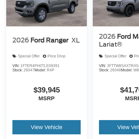
2026
Ford M
2026
Ford Ranger
XL
Lariat®
Special Offer
Price Drop
Special Offer
Pr
VIN:
1FTER4PH0TLE09391
VIN:
3FTTW8SAXTRA5
Stock:
26047
Model:
R4P
Stock:
26048
Model:
W8
$39,945
$41,7
MSRP
MSR
View Vehicle
View Veh