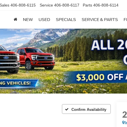
Sales
406-808-6115
Service
406-808-6117
Parts
406-808-6114
NEW
USED
SPECIALS
SERVICE & PARTS
F
Confirm Availability
I