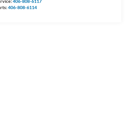
rvice:
406-808-6117
rts:
406-808-6114