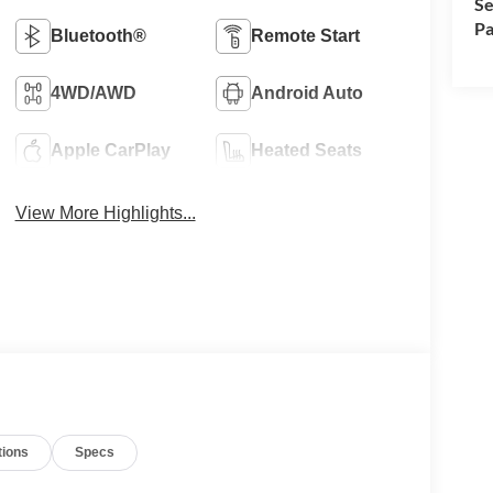
Se
Pa
Bluetooth®
Remote Start
4WD/AWD
Android Auto
Apple CarPlay
Heated Seats
View More Highlights...
tions
Specs