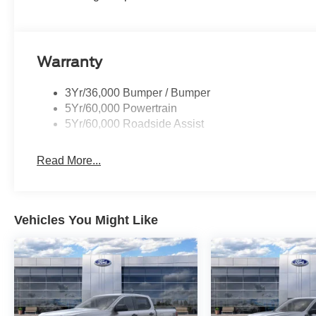
Warranty
3Yr/36,000 Bumper / Bumper
5Yr/60,000 Powertrain
5Yr/60,000 Roadside Assist
Read More...
Vehicles You Might Like