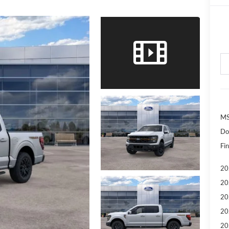
MS
Do
Fin
20
20
20
20
20