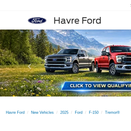
Havre Ford
Previous
Havre Ford
New Vehicles
2025
Ford
F-150
Tremor®