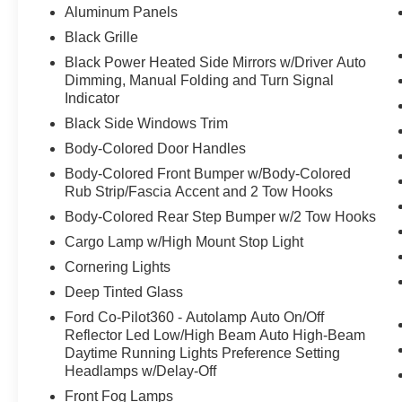
Aluminum Panels
Black Grille
Black Power Heated Side Mirrors w/Driver Auto
Dimming, Manual Folding and Turn Signal
Indicator
Black Side Windows Trim
Body-Colored Door Handles
Body-Colored Front Bumper w/Body-Colored
Rub Strip/Fascia Accent and 2 Tow Hooks
Body-Colored Rear Step Bumper w/2 Tow Hooks
Cargo Lamp w/High Mount Stop Light
Cornering Lights
Deep Tinted Glass
Ford Co-Pilot360 - Autolamp Auto On/Off
Reflector Led Low/High Beam Auto High-Beam
Daytime Running Lights Preference Setting
Headlamps w/Delay-Off
Front Fog Lamps