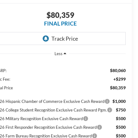
$80,359
FINAL PRICE
Less
$80,060
RP:
+$299
c Fee:
$80,359
al Price
$1,000
26 Hispanic Chamber of Commerce Exclusive Cash Reward
$750
26 College Student Recognition Exclusive Cash Reward Pgm.
$500
26 Military Recognition Exclusive Cash Reward
$500
26 First Responder Recognition Exclusive Cash Reward
$500
26 Farm Bureau Recognition Exclusive Cash Reward