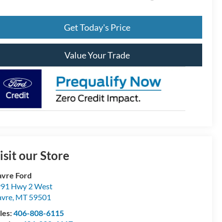
Get Today's Price
Value Your Trade
isit our Store
vre Ford
91 Hwy 2 West
vre
,
MT
59501
les:
406-808-6115