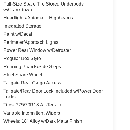
Full-Size Spare Tire Stored Underbody
w/Crankdown
Headlights-Automatic Highbeams
Integrated Storage
Paint w/Decal
Perimeter/Approach Lights
Power Rear Window w/Defroster
Regular Box Style
Running Boards/Side Steps
Steel Spare Wheel
Tailgate Rear Cargo Access
Tailgate/Rear Door Lock Included w/Power Door
Locks
Tires: 275/70R18 All-Terrain
Variable Intermittent Wipers
Wheels: 18" Alloy w/Dark Matte Finish