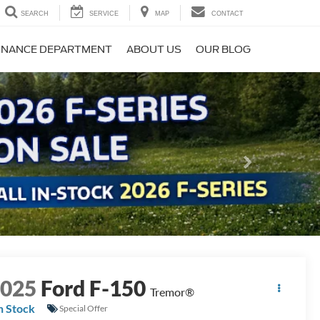
SEARCH
SERVICE
MAP
CONTACT
INANCE DEPARTMENT
ABOUT US
OUR BLOG
Next
2025
Ford F-150
Tremor®
n Stock
Special Offer