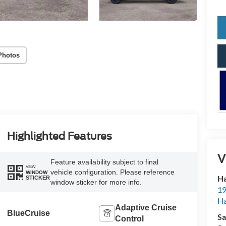
Photos
Highlighted Features
V
Feature availability subject to final
VIEW
vehicle configuration. Please reference
WINDOW
Ha
STICKER
window sticker for more info.
19
Ha
Adaptive Cruise
BlueCruise
Sa
Control