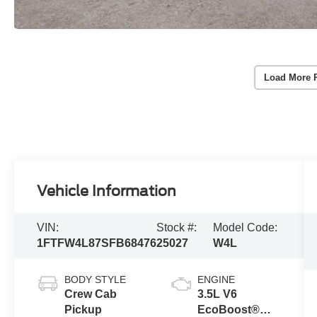
Load More 
Vehicle Information
VIN:
Stock #:
Model Code:
1FTFW4L87SFB68476
25027
W4L
BODY STYLE
ENGINE
Crew Cab
3.5L V6
Pickup
EcoBoost®