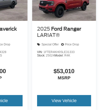
averick
2025
Ford Ranger
LARIAT®
ice Drop
Special Offer
Price Drop
4328
VIN:
1FTER4KH0SLE31333
S
Stock:
25024
Model:
R4K
00
$53,010
P
MSRP
icle
View Vehicle