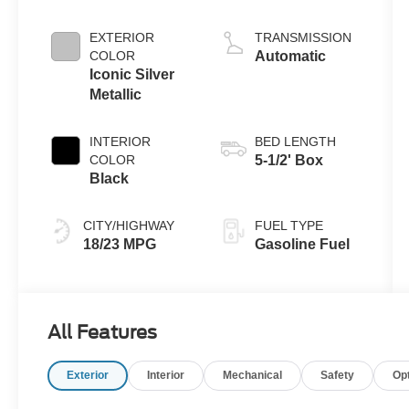
Engine with
Auto Start-Stop
EXTERIOR
TRANSMISSION
Technology
COLOR
Automatic
Iconic Silver
Metallic
INTERIOR
BED LENGTH
COLOR
5-1/2' Box
Black
CITY/HIGHWAY
FUEL TYPE
18/23 MPG
Gasoline Fuel
All Features
Exterior
Interior
Mechanical
Safety
Op