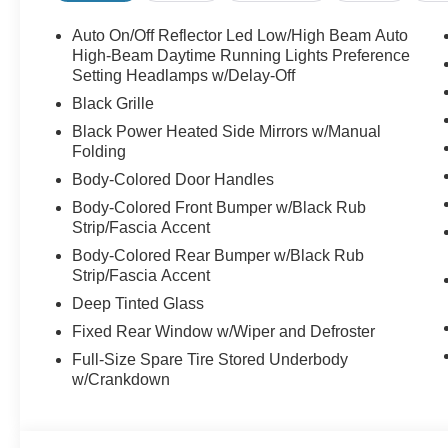
Auto On/Off Reflector Led Low/High Beam Auto
High-Beam Daytime Running Lights Preference
Setting Headlamps w/Delay-Off
Black Grille
Black Power Heated Side Mirrors w/Manual
Folding
Body-Colored Door Handles
Body-Colored Front Bumper w/Black Rub
Strip/Fascia Accent
Body-Colored Rear Bumper w/Black Rub
Strip/Fascia Accent
Deep Tinted Glass
Fixed Rear Window w/Wiper and Defroster
Full-Size Spare Tire Stored Underbody
w/Crankdown