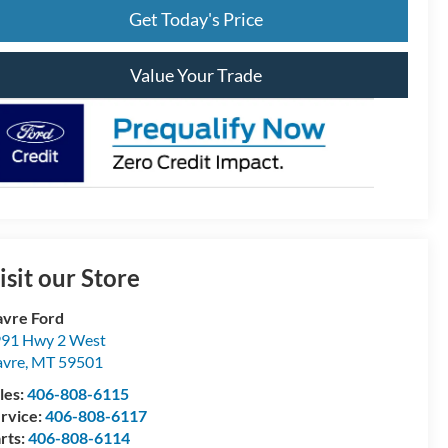
Get Today's Price
Value Your Trade
isit our Store
vre Ford
91 Hwy 2 West
vre
,
MT
59501
les:
406-808-6115
rvice:
406-808-6117
rts:
406-808-6114