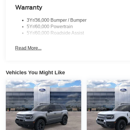
Warranty
3Yr/36,000 Bumper / Bumper
5Yr/60,000 Powertrain
5Yr/60,000 Roadside Assist
Read More...
Vehicles You Might Like