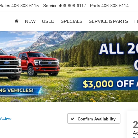
Sales
406-808-6115
Service
406-808-6117
Parts
406-808-6114
NEW
USED
SPECIALS
SERVICE & PARTS
F
Active
Confirm Availability
Ac