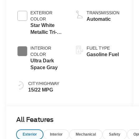
Engine
EXTERIOR
TRANSMISSION
COLOR
Automatic
Star White
Metallic Tri-
Coat
INTERIOR
FUEL TYPE
COLOR
Gasoline Fuel
Ultra Dark
Space Gray
CITY/HIGHWAY
15/22 MPG
All Features
Exterior
Interior
Mechanical
Safety
Op