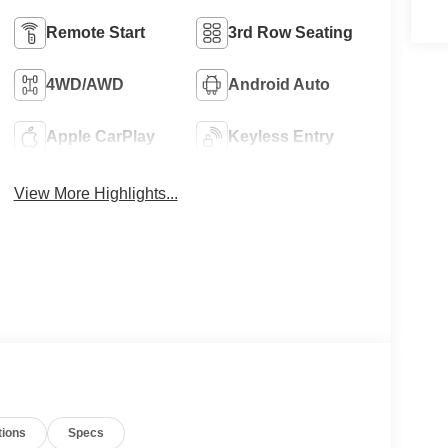
Remote Start
3rd Row Seating
4WD/AWD
Android Auto
Apple CarPlay
Keyless Entry
View More Highlights...
tions
Specs