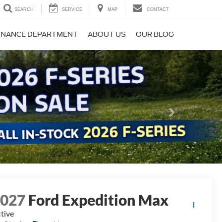
SEARCH
SERVICE
MAP
CONTACT
INANCE DEPARTMENT
ABOUT US
OUR BLOG
Next
2027
Ford Expedition Max
tive