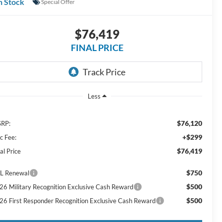
n Stock
Special Offer
$76,419
FINAL PRICE
Less
$76,120
RP:
+$299
c Fee:
$76,419
al Price
$750
L Renewal
$500
26 Military Recognition Exclusive Cash Reward
$500
26 First Responder Recognition Exclusive Cash Reward