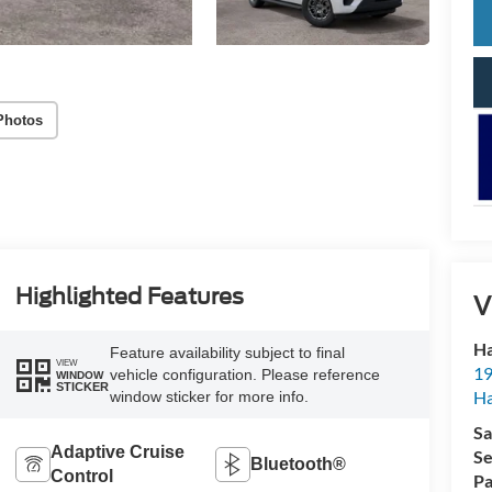
Photos
Highlighted Features
V
Ha
Feature availability subject to final
VIEW
19
vehicle configuration. Please reference
WINDOW
STICKER
Ha
window sticker for more info.
Sa
Adaptive Cruise
Se
Bluetooth®
Control
Pa