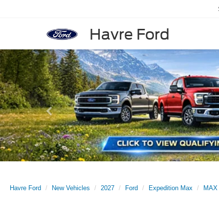
Havre Ford
Previous
Havre Ford
New Vehicles
2027
Ford
Expedition Max
MAX 