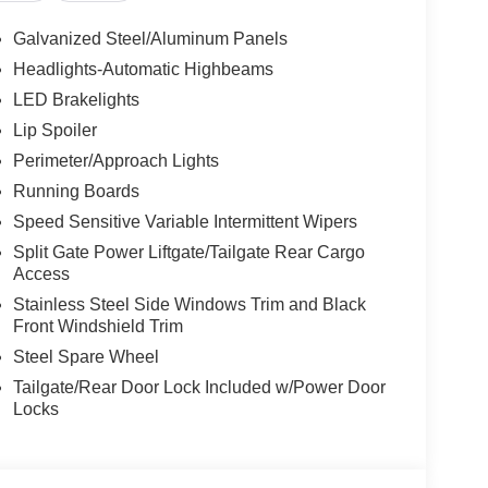
Galvanized Steel/Aluminum Panels
Headlights-Automatic Highbeams
LED Brakelights
Lip Spoiler
Perimeter/Approach Lights
Running Boards
Speed Sensitive Variable Intermittent Wipers
Split Gate Power Liftgate/Tailgate Rear Cargo
Access
Stainless Steel Side Windows Trim and Black
Front Windshield Trim
Steel Spare Wheel
Tailgate/Rear Door Lock Included w/Power Door
Locks