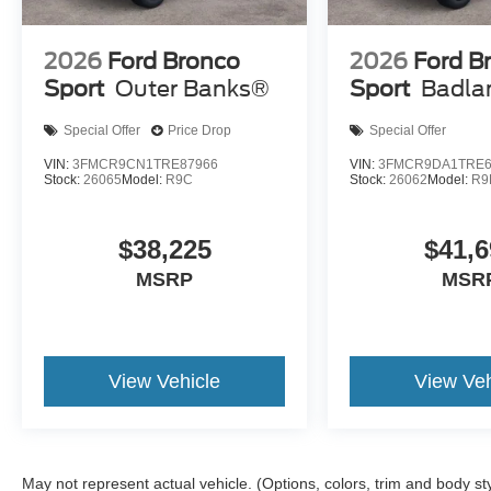
2026
Ford Bronco
2026
Ford B
Sport
Outer Banks®
Sport
Badla
Special Offer
Price Drop
Special Offer
VIN:
3FMCR9CN1TRE87966
VIN:
3FMCR9DA1TRE6
Stock:
26065
Model:
R9C
Stock:
26062
Model:
R9
$38,225
$41,6
MSRP
MSR
View Vehicle
View Veh
May not represent actual vehicle. (Options, colors, trim and body st