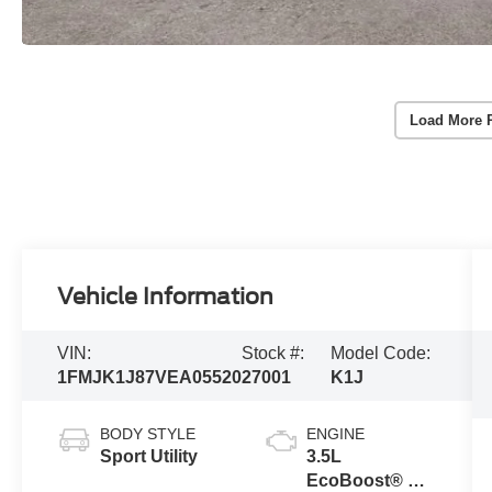
Load More 
Vehicle Information
VIN:
Stock #:
Model Code:
1FMJK1J87VEA05520
27001
K1J
BODY STYLE
ENGINE
Sport Utility
3.5L
EcoBoost® V6