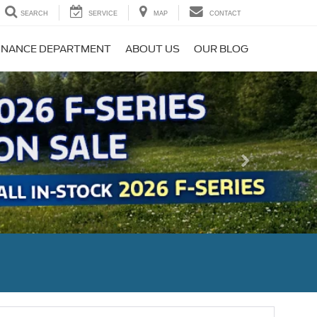
SEARCH
SERVICE
MAP
CONTACT
INANCE DEPARTMENT
ABOUT US
OUR BLOG
Next