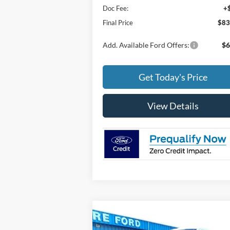
Doc Fee:
+
Final Price
$83
Add. Available Ford Offers:
$6
Get Today's Price
View Details
Compare Vehicle
$80,044
2025
Ford F-150