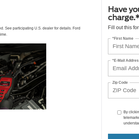
Have you
charge.
Fill out this f
ed. See participating U.S. dealer for details. Ford
time.
*First Name
*E-Mail Addres
Zip Code
By clicki
telemarke
understan