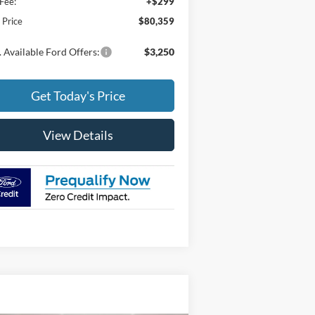
Fee:
+$299
l Price
$80,359
 Available Ford Offers:
$3,250
Get Today's Price
View Details