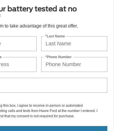
r battery tested at no
*
orm to take advantage of this great offer.
*Last Name
s
*Phone Number
ng this box, I agree to receive in-person or automated
ting calls and texts from Havre Ford at the number I entered. I
d that my consent is not required for purchase.