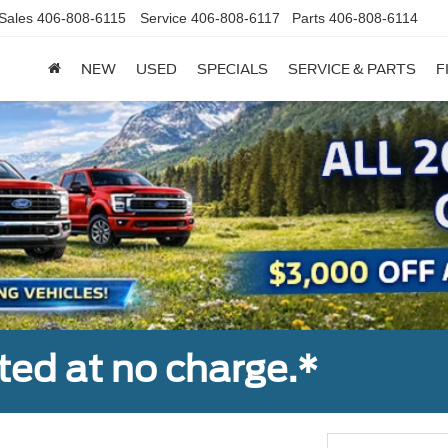
Sales
406-808-6115
Service
406-808-6117
Parts
406-808-6114
NEW
USED
SPECIALS
SERVICE & PARTS
F
ted at no charge.*