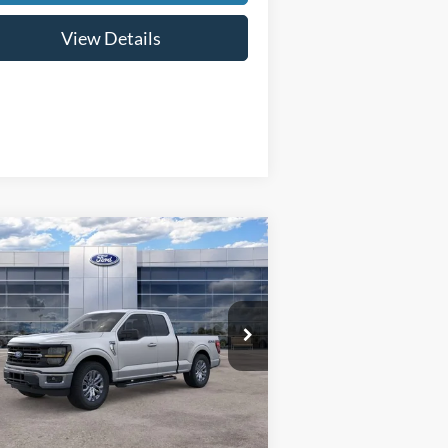
View Details
Compare Vehicle
$54,569
,000
26
Ford F-150
XLT
FINAL PRICE
VINGS
pecial Offer
Price Drop
1FTFX3L84TKD20858
Stock:
26039
l:
X3L
Less
Ext.
Int.
Stock
P:
$58,270