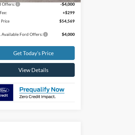
 Offers:
-$4,000
Fee:
+$299
l Price
$54,569
 Available Ford Offers:
$4,000
Get Today's Price
View Details