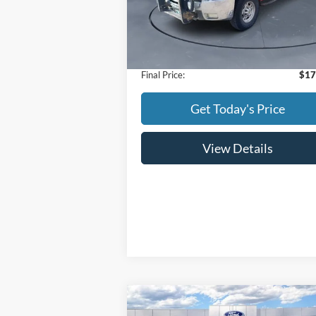
Model:
CK20743
Less
104,405 mi
Ext.
Available
Retail Price:
$16
Doc Fee:
+
Final Price:
$17
Get Today's Price
View Details
Compare Vehicle
$61,
$3,000