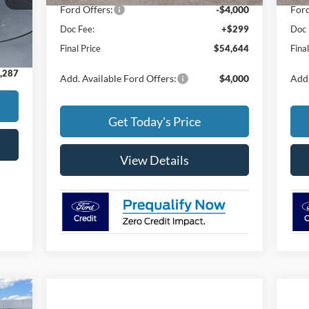
Ford Offers:
-$4,000
Ford
Doc Fee:
+$299
Doc 
Int.
,988
Final Price
$54,644
Fina
$299
,287
Add. Available Ford Offers:
$4,000
Add.
Get Today's Price
View Details
334