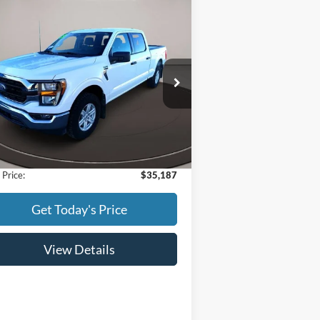
Compare Vehicle
$35,187
23
Ford F-150
BEST PRICE:
ice Drop
1FTFW1E87PFC08591
Stock:
523009
l:
W1E
Less
30,964 mi
Ext.
Int.
ilable
l Price:
$34,888
Fee:
+$299
 Price:
$35,187
Get Today's Price
View Details