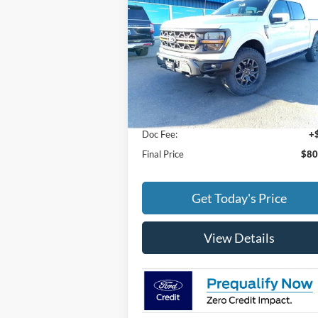
FINAL PRICE
Special Offer
VIN:
1FTFW4L87SFA90913
Stock:
25041
Model:
W4L
Less
Ext.
In Stock
MSRP:
$79
Doc Fee:
+
Final Price
$80
Get Today's Price
View Details