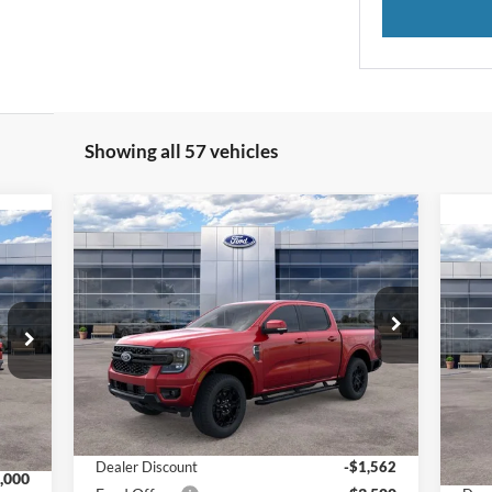
Showing all 57 vehicles
Compare Vehicle
$48,247
$5,062
519
2025
Ford Ranger
LARIAT®
FINAL PRICE
SAVINGS
RICE
20
Special Offer
Price Drop
VIN:
1FTER4KH0SLE31333
Stock:
25024
S
Model:
R4K
VIN:
Less
Mode
Ext.
Int.
In Stock
Int.
In 
MSRP:
$53,010
,220
MSR
Dealer Discount
-$1,562
,000