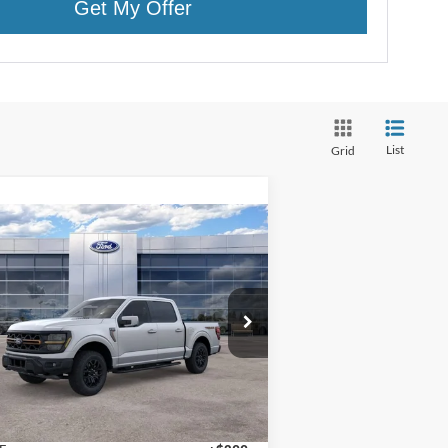
Get My Offer
List
Grid
Compare Vehicle
$80,359
25
Ford F-150
Tremor®
FINAL PRICE
pecial Offer
1FTFW4L87SFB68476
Stock:
25027
l:
W4L
Less
Ext.
Int.
Stock
P:
$80,060