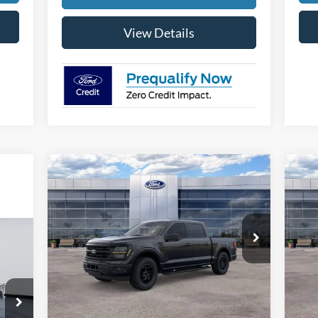
View Details
Compare Vehicle
$54,644
$4,000
$4
2026
Ford F-150
XLT
20
FINAL PRICE
SAVINGS
SA
Special Offer
Price Drop
S
VIN:
1FTFW3L87TKD20369
Stock:
26038
VIN:
Model:
W3L
Mode
Less
Ext.
Int.
In Stock
In 
MSRP:
$58,345
MSR