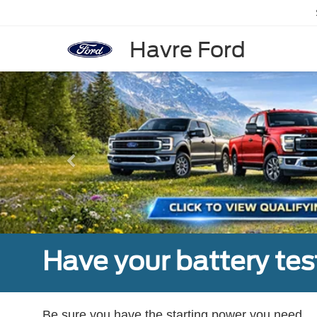
Havre Ford
Previous
Have your battery tes
Be sure you have the starting power you need.