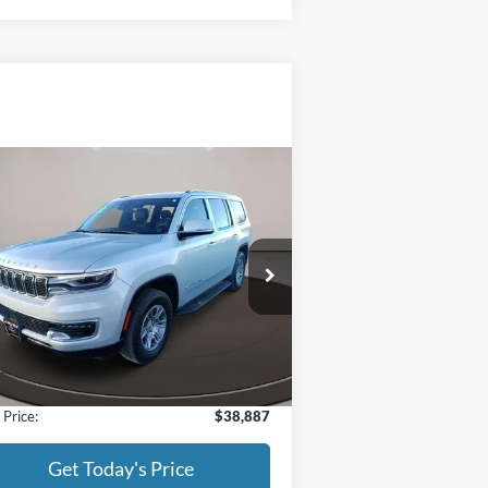
Compare Vehicle
$38,887
22
Jeep Wagoneer
Series I
BEST PRICE:
ice Drop
1C4SJVAT8NS196616
Stock:
522011
l:
WSJM75
Less
37,176 mi
Ext.
Int.
ilable
l Price:
$38,588
Fee:
+$299
 Price:
$38,887
Get Today's Price