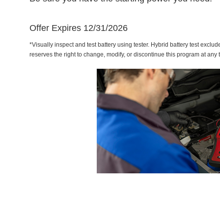
Offer Expires 12/31/2026
*Visually inspect and test battery using tester. Hybrid battery test exclud
reserves the right to change, modify, or discontinue this program at any 