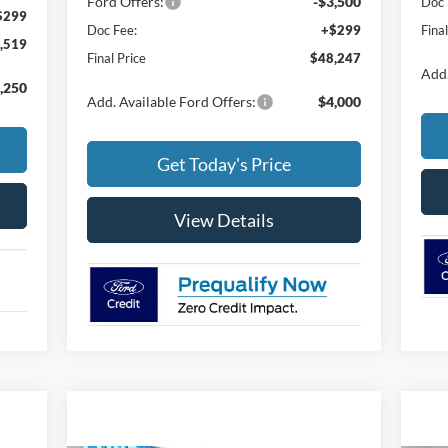
Ford Offers:
-$3,500
Doc 
$299
Doc Fee:
+$299
Fina
,519
Final Price
$48,247
Add.
,250
Add. Available Ford Offers:
$4,000
Get Today's Price
View Details