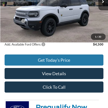
Less
MSRP:
$41,690
Ford Offers:
-$2,250
Doc Fee:
+$299
Final Price
$39,739
1
/
30
Add. Available Ford Offers:
$4,500
Get Today's Price
View Details
Click To Call