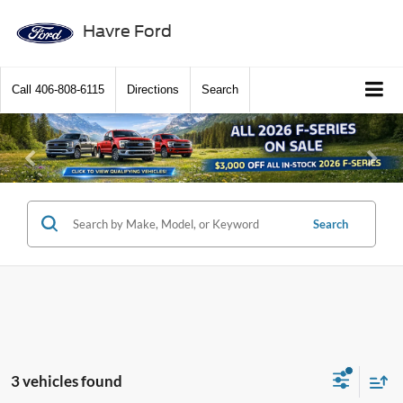
Havre Ford
Call
406-808-6115
Directions
Search
Previous
Ne
Search
3 vehicles found