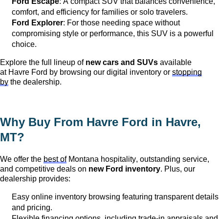
Ford Escape
: A compact SUV that balances convenience,
comfort, and efficiency for families or solo travelers.
Ford Explorer
: For those needing space without
compromising style or performance, this SUV is a powerful
choice.
Explore the full lineup of
new cars and SUVs
available
at
Havre Ford
by browsing our digital inventory or
stopping
by
the dealership.
Why Buy From Havre Ford in
Havre,
MT
?
We offer the
best of
Montana hospitality, outstanding service,
and competitive deals on
new Ford inventory
. Plus, our
dealership provides:
Easy online inventory browsing featuring transparent details
and pricing.
Flexible financing options, including trade-in appraisals and