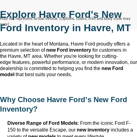
Explore Havre Ford's New
May not represent actual vehicle. (Options, colors, trim and body style may
vary)
Ford Inventory in
Havre, MT
Located in the heart of Montana, Havre Ford
proudly offers a
premium selection of
new Ford inventory
for customers in
the
Havre, MT
area. Whether
you're
looking for
cutting-
edge
features, powerful performance, or modern innovation, our
dealership is committed to helping you find the
new Ford
model
that best suits your needs.
Why Choose
Havre Ford
’s New Ford
Inventory?
Diverse Range of Ford Models
: From the iconic Ford F-
150 to the versatile Escape, our
new inventory
includes a
variety of
new models
to meet every lifestyle.