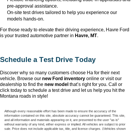
pre-approval
assistance
.
On-site test drives tailored to help you experience our
models hands-on.
For those ready to elevate their driving experience, Havre Ford
is your trusted automotive partner in
Havre, MT
.
Schedule a Test Drive Today
Discover why so many customers choose Ha
for their next
vehicle. Browse our
new Ford inventory
online or visit our
dealership to find the
new model
that’s
right for you. Call or
click today to schedule a test drive and let us help you hit the
Montana roads in style!
Although every reasonable effort has been made to ensure the accuracy of the
information contained on this site, absolute accuracy cannot be guaranteed. This site,
and all information and materials appearing on it, are presented to the user "as is"
without warranty of any kind, either express or implied. All vehicles are subject to prior
sale. Price does not include applicable tax, title, and license charges. ‡Vehicles shown