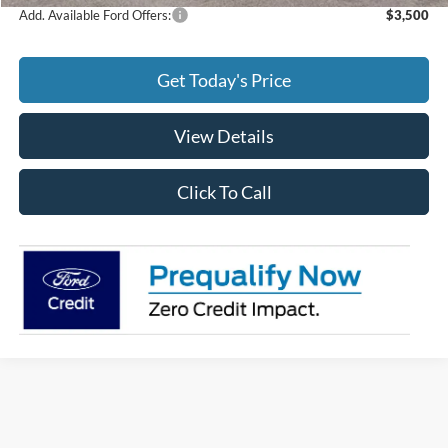
Add. Available Ford Offers:
$3,500
Get Today's Price
View Details
Click To Call