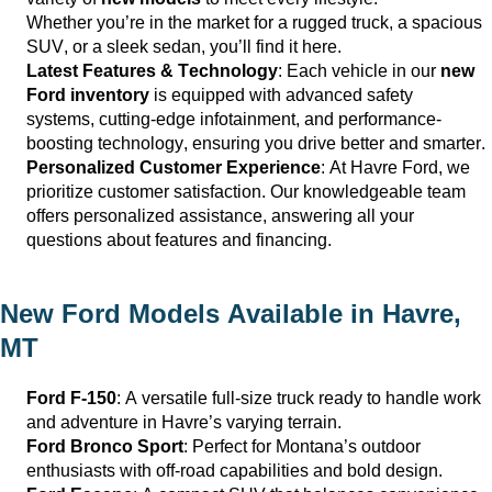
Whether
you’re
in the market for a rugged truck, a spacious
SUV, or a sleek sedan,
you’ll
find it here.
Latest Features & Technology
: Each vehicle in our
new
Ford inventory
is equipped with advanced safety
systems,
cutting-edge
infotainment, and performance-
boosting technology, ensuring you drive better and smarter.
Personalized Customer Experience
: At
Havre Ford
, we
prioritize customer satisfaction. Our knowledgeable team
offers personalized
assistance
, answering all your
questions about features and financing.
New Ford Models Available in
Havre,
MT
Ford F-150
: A versatile full-size truck ready to handle work
and adventure in
Havre
’s varying terrain.
Ford Bronco Sport
: Perfect for Montana’s outdoor
enthusiasts with off-road capabilities and bold design.