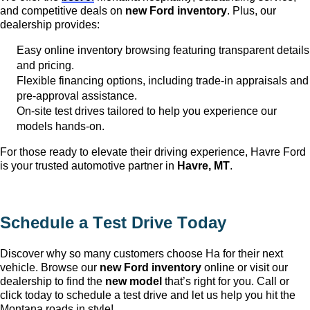
and competitive deals on
new Ford inventory
. Plus, our
dealership provides:
Easy online inventory browsing featuring transparent details
and pricing.
Flexible financing options, including trade-in appraisals and
pre-approval
assistance
.
On-site test drives tailored to help you experience our
models hands-on.
For those ready to elevate their driving experience, Havre Ford
is your trusted automotive partner in
Havre, MT
.
Schedule a Test Drive Today
Discover why so many customers choose Ha
for their next
vehicle. Browse our
new Ford inventory
online or visit our
dealership to find the
new model
that’s
right for you. Call or
click today to schedule a test drive and let us help you hit the
Montana roads in style!