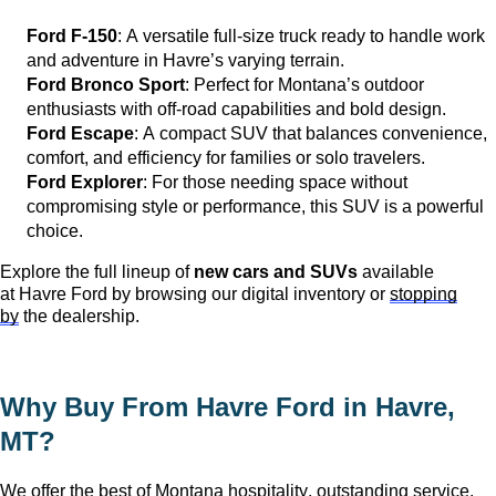
Ford F-150
: A versatile full-size truck ready to handle work
and adventure in
Havre
’s varying terrain.
Ford Bronco Sport
: Perfect for Montana’s outdoor
enthusiasts with off-road capabilities and bold design.
Ford Escape
: A compact SUV that balances convenience,
comfort, and efficiency for families or solo travelers.
Ford Explorer
: For those needing space without
compromising style or performance, this SUV is a powerful
choice.
Explore the full lineup of
new cars and SUVs
available
at
Havre Ford
by browsing our digital inventory or
stopping
by
the dealership.
Why Buy From Havre Ford in
Havre,
MT
?
We offer the
best of
Montana hospitality, outstanding service,