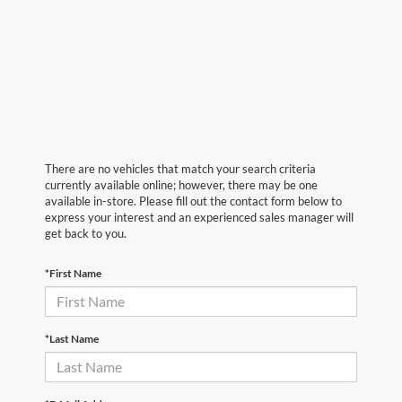
There are no vehicles that match your search criteria
currently available online; however, there may be one
available in-store. Please fill out the contact form below to
express your interest and an experienced sales manager will
get back to you.
*First Name
*Last Name