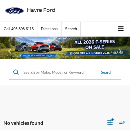
Havre Ford
Call
406-808-6115
Directions
Search
Previous
Ne
Search
No vehicles found