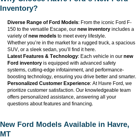
Inventory?
Diverse Range of Ford Models
: From the iconic Ford F-
150 to the versatile Escape, our
new inventory
includes a
variety of
new models
to meet every lifestyle.
Whether
you’re
in the market for a rugged truck, a spacious
SUV, or a sleek sedan,
you’ll
find it here.
Latest Features & Technology
: Each vehicle in our
new
Ford inventory
is equipped with advanced safety
systems,
cutting-edge
infotainment, and performance-
boosting technology, ensuring you drive better and smarter.
Personalized Customer Experience
: At
Havre Ford
, we
prioritize customer satisfaction. Our knowledgeable team
offers personalized
assistance
, answering all your
questions about features and financing.
New Ford Models Available in
Havre,
MT