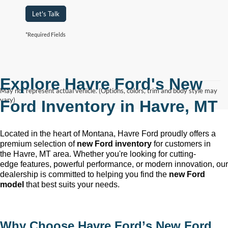
Let's Talk
*Required Fields
Explore Havre Ford's New
May not represent actual vehicle. (Options, colors, trim and body style may
vary)
Ford Inventory in
Havre, MT
Located in the heart of Montana, Havre Ford
proudly offers a
premium selection of
new Ford inventory
for customers in
the
Havre, MT
area. Whether
you're
looking for
cutting-
edge
features, powerful performance, or modern innovation, our
dealership is committed to helping you find the
new Ford
model
that best suits your needs.
Why Choose
Havre Ford
’s New Ford