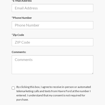
*E-Mail Address
*Phone Number
*Zip Code
Comments:
By clicking this box, I agree to receive in-person or automated
telemarketing calls and texts from Havre Ford at the number I
entered. I understand that my consent is not required for
purchase.