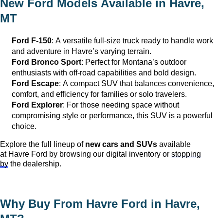
New Ford Models Available in
Havre,
MT
Ford F-150
: A versatile full-size truck ready to handle work
and adventure in
Havre
’s varying terrain.
Ford Bronco Sport
: Perfect for Montana’s outdoor
enthusiasts with off-road capabilities and bold design.
Ford Escape
: A compact SUV that balances convenience,
comfort, and efficiency for families or solo travelers.
Ford Explorer
: For those needing space without
compromising style or performance, this SUV is a powerful
choice.
Explore the full lineup of
new cars and SUVs
available
at
Havre Ford
by browsing our digital inventory or
stopping
by
the dealership.
Why Buy From Havre Ford in
Havre,