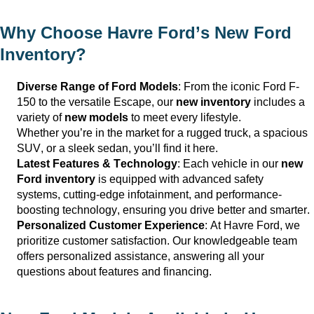
Why Choose
Havre Ford
’s New Ford
Inventory?
Diverse Range of Ford Models
: From the iconic Ford F-
150 to the versatile Escape, our
new inventory
includes a
variety of
new models
to meet every lifestyle.
Whether
you’re
in the market for a rugged truck, a spacious
SUV, or a sleek sedan,
you’ll
find it here.
Latest Features & Technology
: Each vehicle in our
new
Ford inventory
is equipped with advanced safety
systems,
cutting-edge
infotainment, and performance-
boosting technology, ensuring you drive better and smarter.
Personalized Customer Experience
: At
Havre Ford
, we
prioritize customer satisfaction. Our knowledgeable team
offers personalized
assistance
, answering all your
questions about features and financing.