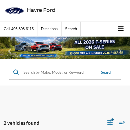
Havre Ford
Call
406-808-6115
Directions
Search
Previous
Ne
Search
2 vehicles found