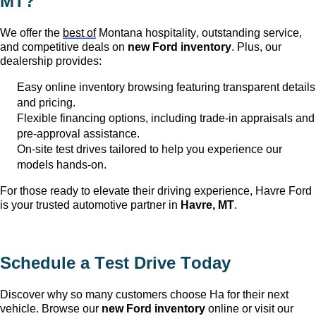
MT
?
We offer the
best of
Montana hospitality, outstanding service,
and competitive deals on
new Ford inventory
. Plus, our
dealership provides:
Easy online inventory browsing featuring transparent details
and pricing.
Flexible financing options, including trade-in appraisals and
pre-approval
assistance
.
On-site test drives tailored to help you experience our
models hands-on.
For those ready to elevate their driving experience, Havre Ford
is your trusted automotive partner in
Havre, MT
.
Schedule a Test Drive Today
Discover why so many customers choose Ha
for their next
vehicle. Browse our
new Ford inventory
online or visit our