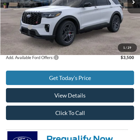
Less
MSRP:
$64,135
Ford Offers:
-$4,000
Doc Fee:
+$299
Final Price
$60,434
1
/
29
Add. Available Ford Offers:
$3,500
Get Today's Price
View Details
Click To Call