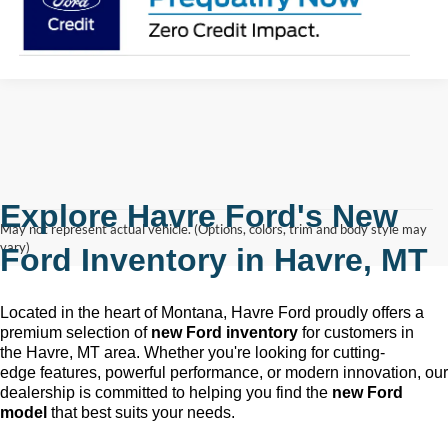
Explore Havre Ford's New
May not represent actual vehicle. (Options, colors, trim and body style may
vary)
Ford Inventory in
Havre, MT
Located in the heart of Montana, Havre Ford
proudly offers a
premium selection of
new Ford inventory
for customers in
the
Havre, MT
area. Whether
you're
looking for
cutting-
edge
features, powerful performance, or modern innovation, our
dealership is committed to helping you find the
new Ford
model
that best suits your needs.