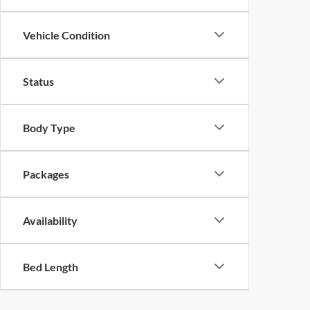
Vehicle Condition
Status
Body Type
Packages
Availability
Bed Length