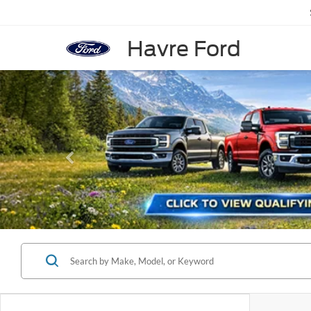
Havre Ford
Previous