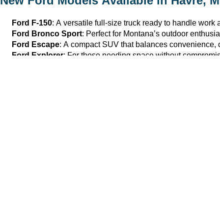
New Ford Models Available in
Havre, 
Ford F-150
: A versatile full-size truck ready to handle wor
Ford Bronco Sport
: Perfect for Montana’s outdoor enthusia
Ford Escape
: A compact SUV that balances convenience, com
Ford Explorer
: For those needing space without compromisi
Explore the full lineup of
new cars and SUVs
available at
Havr
Why Buy From Havre Ford in
Havre, M
We offer the
best of
Montana hospitality, outstanding service, a
Easy online inventory browsing featuring transparent details
Flexible financing options, including trade-in appraisals an
On-site test drives tailored to help you experience our mode
For those ready to elevate their driving experience, Havre Ford 