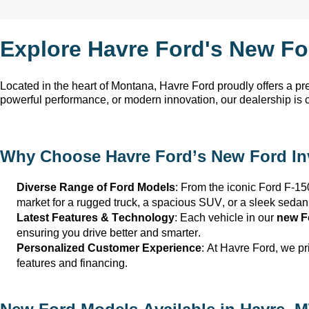
Explore Havre Ford's New Fo
Located in the heart of Montana, Havre Ford
proudly offers a p
powerful performance, or modern innovation, our dealership is 
Why Choose
Havre Ford
’s New Ford I
Diverse Range of Ford Models
: From the iconic Ford F-15
market for a rugged truck, a spacious SUV, or a sleek sedan
Latest Features & Technology
: Each vehicle in our
new F
ensuring you drive better and smarter.
Personalized Customer Experience
: At
Havre Ford
, we p
features and financing.