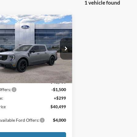
1 vehicle found
mpare Vehicle
$40,499
500
Ford Maverick
t®
FINAL PRICE
NGS
ial Offer
Price Drop
FTTW8SAXTRA54328
Stock:
26048
W8S
Less
Ext.
Int.
ck
$41,700
ffers:
-$1,500
e:
+$299
rice
$40,499
vailable Ford Offers:
$4,000