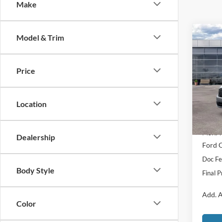
Make
Co
Model & Trim
$1,
2026
Laria
SAVI
Price
Spec
VIN:
3
Model:
Location
In Sto
MSRP:
Dealership
Ford O
Doc Fe
Body Style
Final P
Add. A
Color