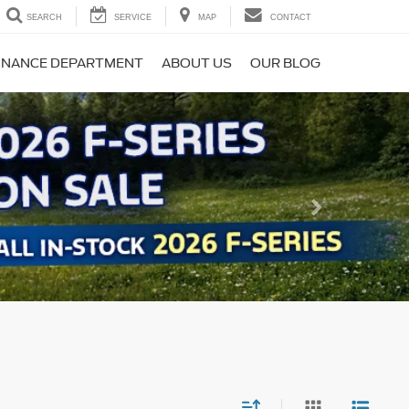
SEARCH
SERVICE
MAP
CONTACT
INANCE DEPARTMENT
ABOUT US
OUR BLOG
Next