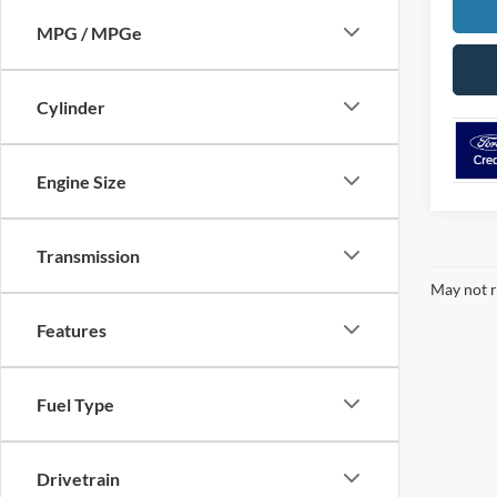
MPG / MPGe
Cylinder
Engine Size
Transmission
May not r
Features
Fuel Type
Drivetrain