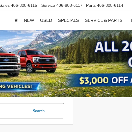
Sales
406-808-6115
Service
406-808-6117
Parts
406-808-6114
NEW
USED
SPECIALS
SERVICE & PARTS
F
Search