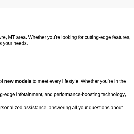
vre, MT
area. Whether
you're
looking for
cutting-edge
features,
ts your needs.
of
new models
to meet every lifestyle. Whether
you’re
in the
ng-edge
infotainment, and performance-boosting technology,
personalized
assistance
, answering all your questions about