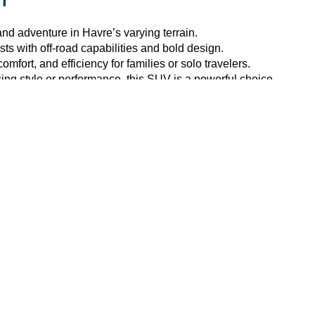
MT
k and adventure in
Havre
’s varying terrain.
sts with off-road capabilities and bold design.
fort, and efficiency for families or solo travelers.
ng style or performance, this SUV is a powerful choice.
e Ford
by browsing our digital inventory or
stopping by
the deale
T
?
nd competitive deals on
new Ford inventory
. Plus, our dealers
 and pricing.
d pre-approval
assistance
.
ls hands-on.
is your trusted automotive partner in
Havre, MT
.