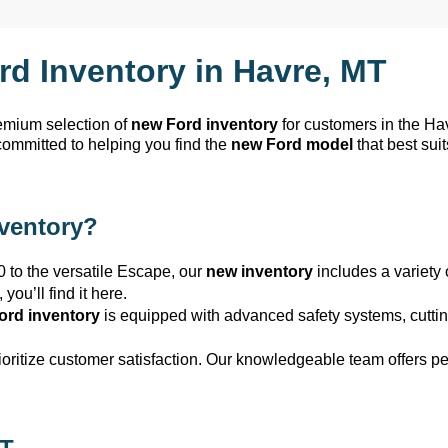
rd Inventory in
Havre, MT
remium selection of
new Ford inventory
for customers in the
Ha
committed to helping you find the
new Ford model
that best sui
nventory?
0 to the versatile Escape, our
new inventory
includes a variety 
,
you’ll
find it here.
ord inventory
is equipped with advanced safety systems,
cutti
rioritize customer satisfaction. Our knowledgeable team offers 