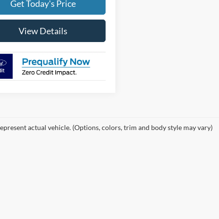
Get Today's Price
View Details
epresent actual vehicle. (Options, colors, trim and body style may vary)