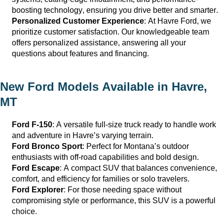
boosting technology, ensuring you drive better and smarter.
Personalized Customer Experience
: At
Havre Ford
, we
prioritize customer satisfaction. Our knowledgeable team
offers personalized
assistance
, answering all your
questions about features and financing.
New Ford Models Available in
Havre,
MT
Ford F-150
: A versatile full-size truck ready to handle work
and adventure in
Havre
’s varying terrain.
Ford Bronco Sport
: Perfect for Montana’s outdoor
enthusiasts with off-road capabilities and bold design.
Ford Escape
: A compact SUV that balances convenience,
comfort, and efficiency for families or solo travelers.
Ford Explorer
: For those needing space without
compromising style or performance, this SUV is a powerful
choice.