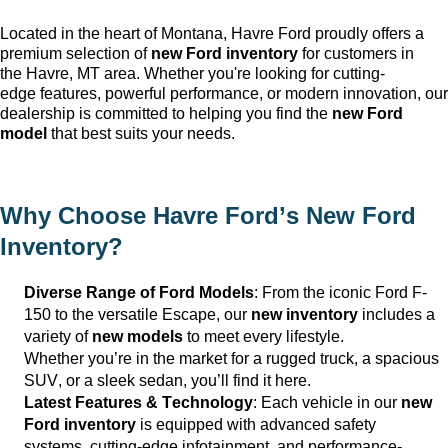
Located in the heart of Montana, Havre Ford
proudly offers a
premium selection of
new Ford inventory
for customers in
the
Havre, MT
area. Whether
you're
looking for
cutting-
edge
features, powerful performance, or modern innovation, our
dealership is committed to helping you find the
new Ford
model
that best suits your needs.
Why Choose
Havre Ford
’s New Ford
Inventory?
Diverse Range of Ford Models
: From the iconic Ford F-
150 to the versatile Escape, our
new inventory
includes a
variety of
new models
to meet every lifestyle.
Whether
you’re
in the market for a rugged truck, a spacious
SUV, or a sleek sedan,
you’ll
find it here.
Latest Features & Technology
: Each vehicle in our
new
Ford inventory
is equipped with advanced safety
systems,
cutting-edge
infotainment, and performance-