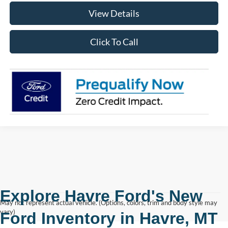
View Details
Click To Call
Explore Havre Ford's New
May not represent actual vehicle. (Options, colors, trim and body style may
vary)
Ford Inventory in
Havre, MT