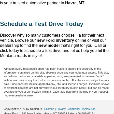
is your trusted automotive partner in
Havre, MT
.
Schedule a Test Drive Today
Discover why so many customers choose Ha
for their next
vehicle. Browse our
new Ford inventory
online or visit our
dealership to find the
new model
that’s
right for you. Call or
click today to schedule a test drive and let us help you hit the
Montana roads in style!
Although every reasonable effort has been made to ensure the accuracy of the
information contained on this site, absolute accuracy cannot be guaranteed. This site,
and all information and materials appearing on it, are presented to the user "as is"
without warranty of any kind, either express or implied. All vehicles are subject to prior
sale. Price does not include applicable tax, title, and license charges. ‡Vehicles shown
at different locations are not currently in our inventory (Not in Stock) but can be made
available to you at our location within a reasonable date from the time of your request,
not to exceed one week.
Copyright © 2026
by DealerOn
|
Sitemap
|
Privacy
|
Additional Disclosures
Havre Ford
|
1991 Hwy 2 West,
Havre,
MT
59501
| Sales:
406-808-6115
|