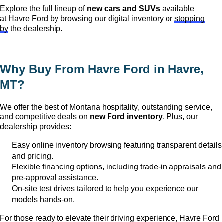
Explore the full lineup of
new cars and SUVs
available
at
Havre Ford
by browsing our digital inventory or
stopping
by
the dealership.
Why Buy From Havre Ford in
Havre,
MT
?
We offer the
best of
Montana hospitality, outstanding service,
and competitive deals on
new Ford inventory
. Plus, our
dealership provides:
Easy online inventory browsing featuring transparent details
and pricing.
Flexible financing options, including trade-in appraisals and
pre-approval
assistance
.
On-site test drives tailored to help you experience our
models hands-on.
For those ready to elevate their driving experience, Havre Ford