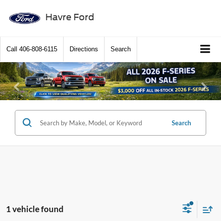
Havre Ford
Call
406-808-6115
Directions
Search
Previous
Ne
Search
1 vehicle found