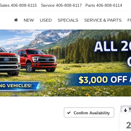
Sales
406-808-6115
Service
406-808-6117
Parts
406-808-6114
NEW
USED
SPECIALS
SERVICE & PARTS
F
R
Confirm Availability