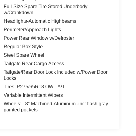
Full-Size Spare Tire Stored Underbody
w/Crankdown
Headlights-Automatic Highbeams
Perimeter/Approach Lights
Power Rear Window w/Defroster
Regular Box Style
Steel Spare Wheel
Tailgate Rear Cargo Access
Tailgate/Rear Door Lock Included w/Power Door
Locks
Tires: P275/65R18 OWL A/T
Variable Intermittent Wipers
Wheels: 18" Machined-Aluminum -inc: flash gray
painted pockets