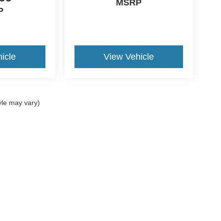
MSRP
P
icle
View Vehicle
yle may vary)
ccuracy of the information contained on this site, absolute accuracy cannot be gua
ind, either express or implied. All vehicles are subject to prior sale. Price does not 
(Not in Stock) but can be made available to you at our location within a reasonable 
Disclosures
08-6115
|