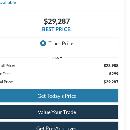
vailable
$29,287
BEST PRICE:
Less
$28,988
ail Price:
+$299
c Fee:
$29,287
al Price:
Get Today's Price
Value Your Trade
Get Pre-Approved