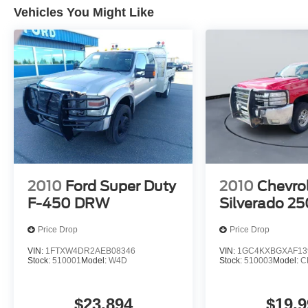
Vehicles You Might Like
2010
Ford Super Duty
2010
Chevro
F-450 DRW
Silverado 2
Price Drop
Price Drop
VIN:
1FTXW4DR2AEB08346
VIN:
1GC4KXBGXAF13
Stock:
510001
Model:
W4D
Stock:
510003
Model:
C
$23,894
$19,9