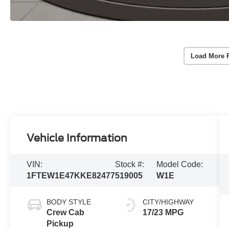
Load More 
Vehicle Information
VIN:
Stock #:
Model Code:
1FTEW1E47KKE82477
519005
W1E
BODY STYLE
CITY/HIGHWAY
Crew Cab
17/23 MPG
Pickup