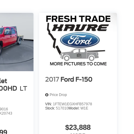
2017
Ford F-150
let
500HD
LT
Price Drop
VIN:
1FTEW1EGXHFB57978
Stock:
517010
Model:
W1E
9016
K20743
$23,888
99