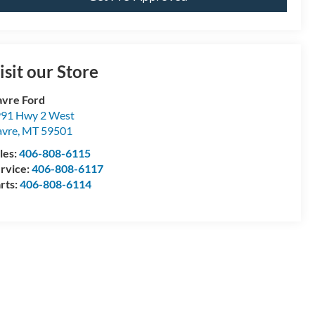
isit our Store
vre Ford
91 Hwy 2 West
vre
,
MT
59501
les:
406-808-6115
rvice:
406-808-6117
rts:
406-808-6114