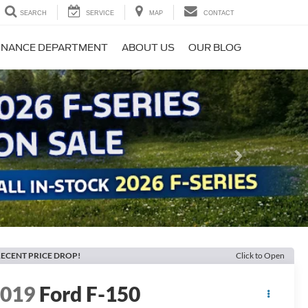
SEARCH
SERVICE
MAP
CONTACT
INANCE DEPARTMENT
ABOUT US
OUR BLOG
Next
ECENT PRICE DROP!
Click to Open
2019
Ford F-150