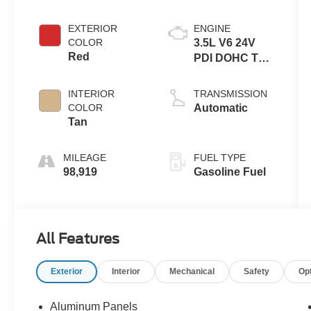
EXTERIOR
ENGINE
COLOR
3.5L V6 24V
Red
PDI DOHC Twin
Turbo
INTERIOR
TRANSMISSION
COLOR
Automatic
Tan
MILEAGE
FUEL TYPE
98,919
Gasoline Fuel
All Features
Exterior
Interior
Mechanical
Safety
Op
Aluminum Panels