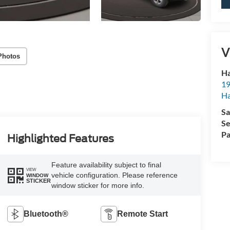
V
Photos
Ha
19
Ha
Sa
Se
Pa
Highlighted Features
Feature availability subject to final
VIEW
vehicle configuration. Please reference
WINDOW
STICKER
window sticker for more info.
Bluetooth®
Remote Start