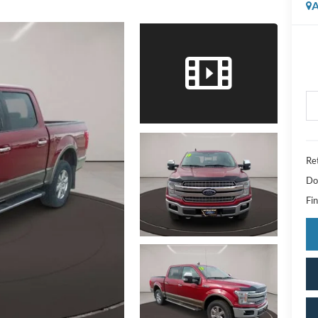
A
Ret
Do
Fin