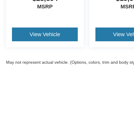
MSRP
MSR
View Vehicle
View Veh
May not represent actual vehicle. (Options, colors, trim and body st
Although every reasonable effort has been made to ensure the a
on it, are presented to the user "as is" without warranty of any k
shown at different locations are not currently in our inventory 
Copyright © 2026
by DealerOn
|
Sitemap
|
Privacy
|
Additional 
Havre Ford
|
1991 Hwy 2 West,
Havre,
MT
59501
| Sales:
406-8