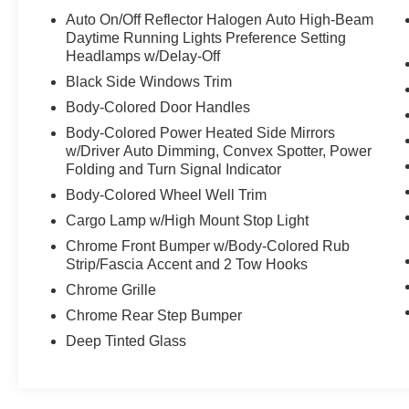
Auto On/Off Reflector Halogen Auto High-Beam
Daytime Running Lights Preference Setting
Headlamps w/Delay-Off
Black Side Windows Trim
Body-Colored Door Handles
Body-Colored Power Heated Side Mirrors
w/Driver Auto Dimming, Convex Spotter, Power
Folding and Turn Signal Indicator
Body-Colored Wheel Well Trim
Cargo Lamp w/High Mount Stop Light
Chrome Front Bumper w/Body-Colored Rub
Strip/Fascia Accent and 2 Tow Hooks
Chrome Grille
Chrome Rear Step Bumper
Deep Tinted Glass