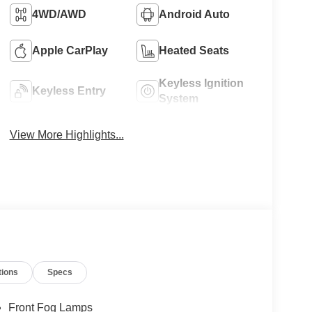
4WD/AWD
Android Auto
Apple CarPlay
Heated Seats
Keyless Ignition
Keyless Entry
System
View More Highlights...
tions
Specs
Front Fog Lamps