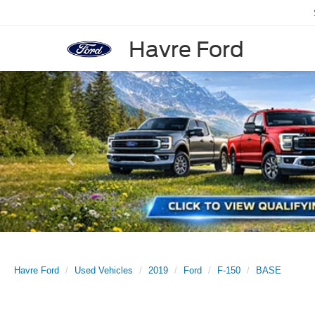
Havre Ford
Previous
Havre Ford
Used Vehicles
2019
Ford
F-150
BASE