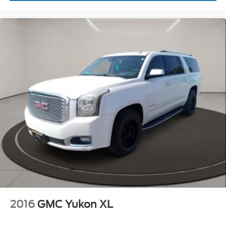
2016
GMC Yukon XL