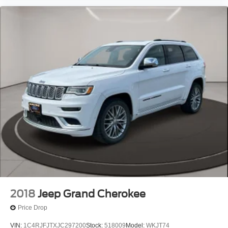
2018
Jeep Grand Cherokee
Price Drop
VIN:
1C4RJFJTXJC297200
Stock:
518009
Model:
WKJT74