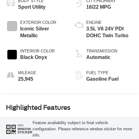
BODY STYLE
CITY/HIGHWAY
Sport Utility
16/22 MPG
EXTERIOR COLOR
ENGINE
Iconic Silver
3.5L V6 24V PDI
Metallic
DOHC Twin Turbo
INTERIOR COLOR
TRANSMISSION
Black Onyx
Automatic
MILEAGE
FUEL TYPE
25,945
Gasoline Fuel
Highlighted Features
Feature availability subject to final vehicle
VIEW
configuration. Please reference window sticker for more
WINDOW
STICKER
info.