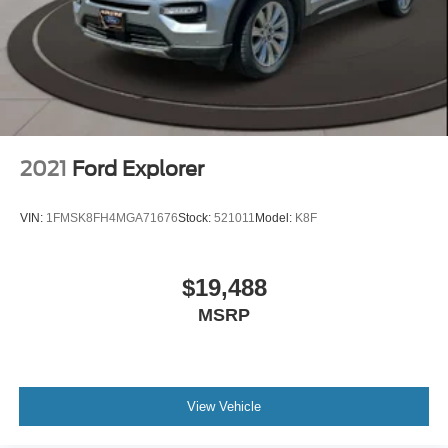
2021
Ford Explorer
VIN:
1FMSK8FH4MGA71676
Stock:
521011
Model:
K8F
$19,488
MSRP
View Vehicle