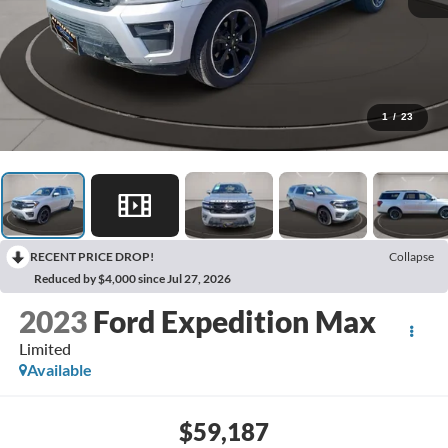
1
/
23
RECENT PRICE DROP!
Collapse
Reduced by $4,000 since Jul 27, 2026
2023
Ford Expedition Max
Limited
Available
$59,187