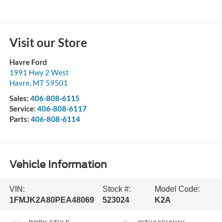
Visit our Store
Havre Ford
1991 Hwy 2 West
Havre
,
MT
59501
Sales:
406-808-6115
Service:
406-808-6117
Parts:
406-808-6114
Vehicle Information
VIN:
Stock #:
Model Code:
1FMJK2A80PEA48069
523024
K2A