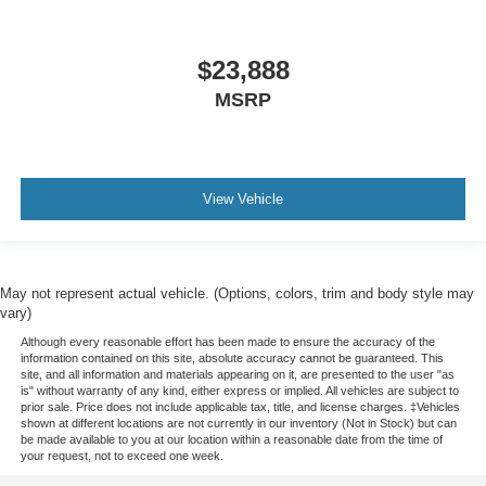
$23,888
MSRP
View Vehicle
May not represent actual vehicle. (Options, colors, trim and body style may
vary)
Although every reasonable effort has been made to ensure the accuracy of the
information contained on this site, absolute accuracy cannot be guaranteed. This
site, and all information and materials appearing on it, are presented to the user "as
is" without warranty of any kind, either express or implied. All vehicles are subject to
prior sale. Price does not include applicable tax, title, and license charges. ‡Vehicles
shown at different locations are not currently in our inventory (Not in Stock) but can
be made available to you at our location within a reasonable date from the time of
your request, not to exceed one week.