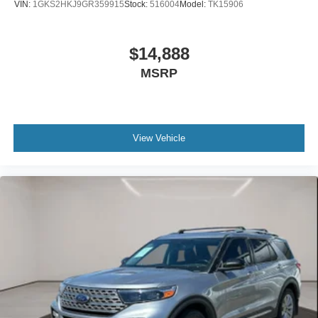
VIN:
1GKS2HKJ9GR359915
Stock:
516004
Model:
TK15906
$14,888
MSRP
View Vehicle