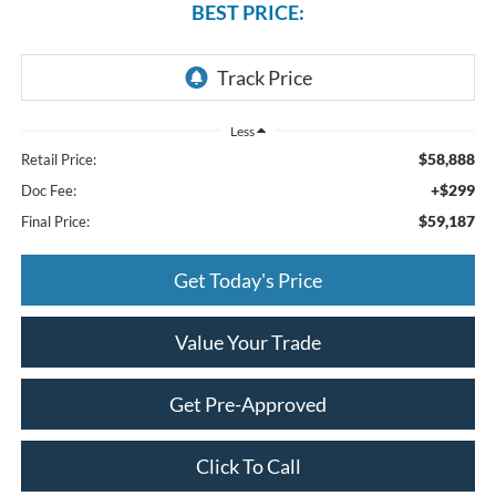
BEST PRICE:
Less
$58,888
Retail Price:
+$299
Doc Fee:
$59,187
Final Price:
Get Today's Price
Value Your Trade
Get Pre-Approved
Click To Call