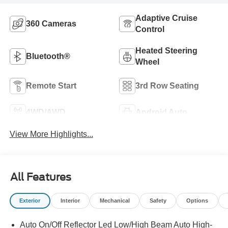
Adaptive Cruise
360 Cameras
Control
Heated Steering
Bluetooth®
Wheel
Remote Start
3rd Row Seating
4WD/AWD
Android Auto
View More Highlights...
All Features
Exterior
Interior
Mechanical
Safety
Options
Auto On/Off Reflector Led Low/High Beam Auto High-