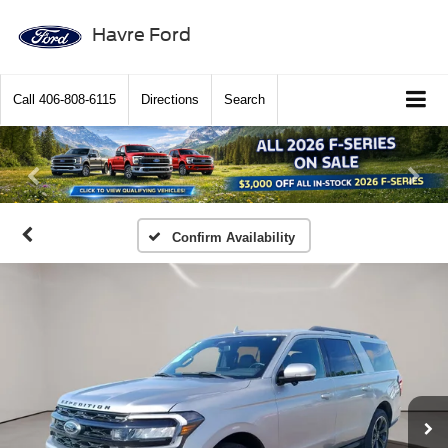
Havre Ford
Call
406-808-6115
Directions
Search
Previous
Ne
Confirm Availability