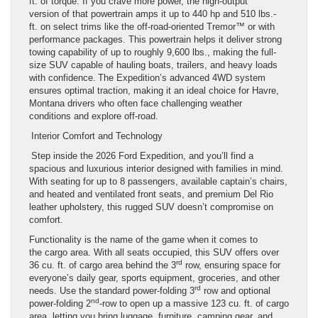
ft. of torque. If you crave more power, the high-output
version of that powertrain amps it up to 440 hp and 510 lbs.-
ft. on select trims like the off-road-oriented Tremor™ or with
performance packages. This powertrain helps it deliver strong
towing capability of up to roughly 9,600 lbs., making the full-
size SUV capable of hauling boats, trailers, and heavy loads
with confidence. The Expedition’s advanced 4WD system
ensures optimal traction, making it an ideal choice for Havre,
Montana drivers who often face challenging weather
conditions and explore off-road.
Interior Comfort and Technology
Step inside the 2026 Ford Expedition, and you’ll find a
spacious and luxurious interior designed with families in mind.
With seating for up to 8 passengers, available captain’s chairs,
and heated and ventilated front seats, and premium Del Rio
leather upholstery, this rugged SUV doesn’t compromise on
comfort.
Functionality is the name of the game when it comes to
the cargo area. With all seats occupied, this SUV offers over
rd
36 cu. ft. of cargo area behind the 3
row, ensuring space for
everyone’s daily gear, sports equipment, groceries, and other
rd
needs. Use the standard power-folding 3
row and optional
nd
power-folding 2
-row to open up a massive 123 cu. ft. of cargo
area, letting you bring luggage, furniture, camping gear, and