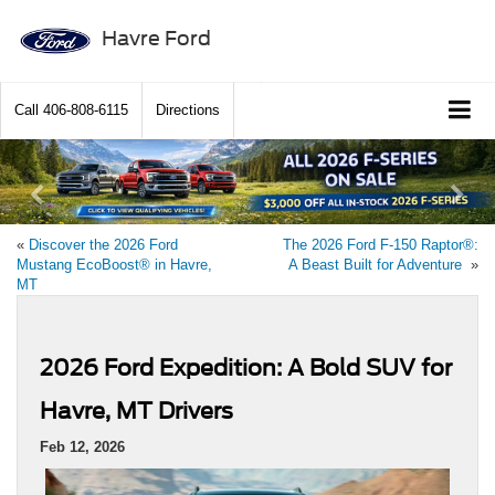
Havre Ford
Call
406-808-6115
Directions
Previous
Ne
«
Discover the 2026 Ford
The 2026 Ford F-150 Raptor®:
Mustang EcoBoost® in Havre,
A Beast Built for Adventure
»
MT
2026 Ford Expedition: A Bold SUV for
Havre, MT Drivers
Feb 12, 2026