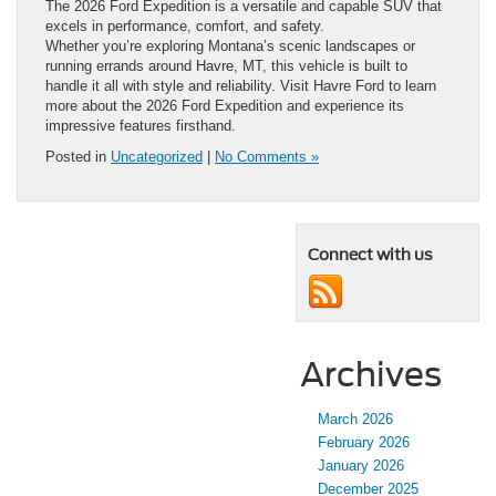
The 2026 Ford Expedition is a versatile and capable SUV that
excels in performance, comfort, and safety.
Whether you’re exploring Montana’s scenic landscapes or
running errands around Havre, MT, this vehicle is built to
handle it all with style and reliability. Visit Havre Ford to learn
more about the 2026 Ford Expedition and experience its
impressive features firsthand.
Posted in
Uncategorized
|
No Comments »
Connect with us
Archives
March 2026
February 2026
January 2026
December 2025