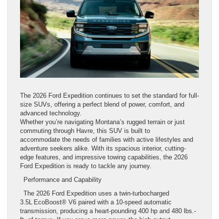
The 2026 Ford Expedition continues to set the standard for full-
size SUVs, offering a perfect blend of power, comfort, and
advanced technology.
Whether you’re navigating Montana’s rugged terrain or just
commuting through Havre, this SUV is built to
accommodate the needs of families with active lifestyles and
adventure seekers alike. With its spacious interior, cutting-
edge features, and impressive towing capabilities, the 2026
Ford Expedition is ready to tackle any journey.
Performance and Capability
The 2026 Ford Expedition uses a twin-turbocharged
3.5L EcoBoost® V6 paired with a 10-speed automatic
transmission, producing a heart-pounding 400 hp and 480 lbs.-