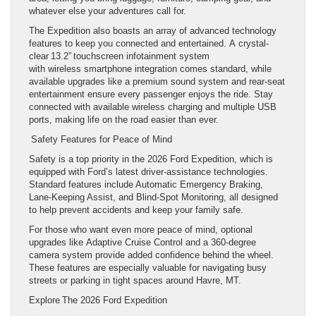
whatever else your adventures call for.
The Expedition also boasts an array of advanced technology
features to keep you connected and entertained. A crystal-
clear 13.2” touchscreen infotainment system
with wireless smartphone integration comes standard, while
available upgrades like a premium sound system and rear-seat
entertainment ensure every passenger enjoys the ride. Stay
connected with available wireless charging and multiple USB
ports, making life on the road easier than ever.
Safety Features for Peace of Mind
Safety is a top priority in the 2026 Ford Expedition, which is
equipped with Ford’s latest driver-assistance technologies.
Standard features include Automatic Emergency Braking,
Lane-Keeping Assist, and Blind-Spot Monitoring, all designed
to help prevent accidents and keep your family safe.
For those who want even more peace of mind, optional
upgrades like Adaptive Cruise Control and a 360-degree
camera system provide added confidence behind the wheel.
These features are especially valuable for navigating busy
streets or parking in tight spaces around Havre, MT.
Explore The 2026 Ford Expedition