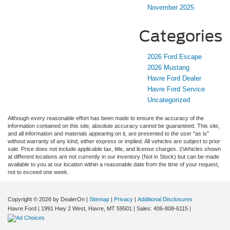
November 2025
Categories
2026 Ford Escape
2026 Mustang
Havre Ford Dealer
Havre Ford Service
Uncategorized
Although every reasonable effort has been made to ensure the accuracy of the
information contained on this site, absolute accuracy cannot be guaranteed. This site,
and all information and materials appearing on it, are presented to the user "as is"
without warranty of any kind, either express or implied. All vehicles are subject to prior
sale. Price does not include applicable tax, title, and license charges. ‡Vehicles shown
at different locations are not currently in our inventory (Not in Stock) but can be made
available to you at our location within a reasonable date from the time of your request,
not to exceed one week.
Copyright © 2026
by DealerOn
|
Sitemap
|
Privacy
|
Additional Disclosures
Havre Ford
|
1991 Hwy 2 West,
Havre,
MT
59501
| Sales:
406-808-6115
|