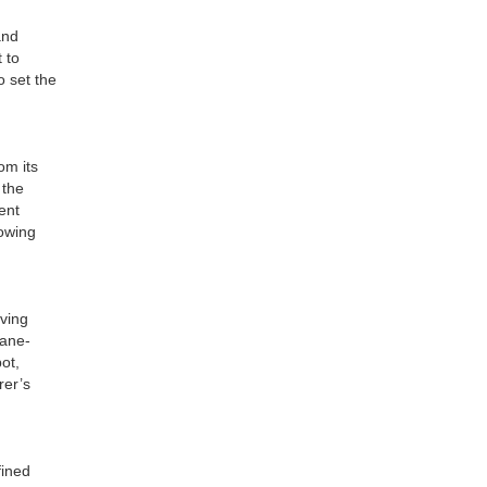
and
 to
o set the
om its
 the
ent
towing
iving
Lane-
ot,
rer’s
fined