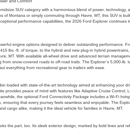
f Power and Comfort
he midsize SUV category with a harmonious blend of power, technology, 
ains of Montana or simply commuting through Havre, MT, this SUV is built
ceptional performance capabilities, the 2026 Ford Explorer continues t
werful engine options designed to deliver outstanding performance. Fr
5 lbs.-ft. of torque, to the hybrid and new plug-in hybrid powertrains,
Havre, MT. With available all-wheel drive and advanced terrain managem
g from snow-covered roads to off-road trails. The Explorer’s 5,000-lb. 
ul everything from recreational gear to trailers with ease.
abin loaded with state-of-the-art technology aimed at enhancing your dr
te provides peace of mind with features like Adaptive Cruise Control, 
nwhile, the optional Ford Connectivity Package includes a Wi-Fi hotsp
s, ensuring that every journey feels seamless and enjoyable. The Explo
and cargo alike, making it the ideal vehicle for families in Havre, MT.
ks the part, too. Its sleek exterior design, marked by bold lines and re