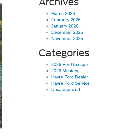
Archives
March 2026
February 2026
January 2026
December 2025
November 2025
Categories
2026 Ford Escape
2026 Mustang
Havre Ford Dealer
Havre Ford Service
Uncategorized