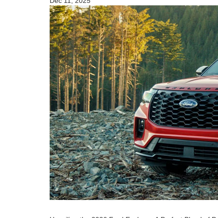
Dec 11, 2025