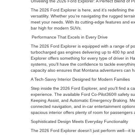
Unveiling the 2026 Ford Explorer: A Perfect Blend o
The 2026 Ford Explorer is here, and it’s redefining t
versatility. Whether you’re navigating the rugged terr
meet your needs. With its cutting-edge features and ex
bar high for modern SUVs.
Performance That Excels in Every Drive
The 2026 Ford Explorer is equipped with a range of po
turbocharged gas engines delivering up to 400 hp and 41
Explorer offers something for every type of driver in 
systems, you’ll have the confidence to tackle everythin
capacity also ensures that Montana adventurers can ha
A Tech-Savvy Interior Designed for Modern Families
Step inside the 2026 Ford Explorer, and you’ll find a c
experience. The available Ford Co-Pilot360® safety sui
Keeping Assist, and Automatic Emergency Braking. Mea
connected navigation, and in-car entertainment option
spacious interior offers plenty of room for passengers 
Sophisticated Design Meets Everyday Functionality
The 2026 Ford Explorer doesn’t just perform well—it loo