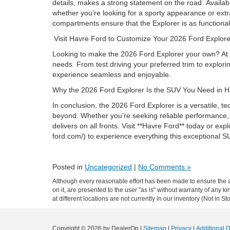
details, makes a strong statement on the road. Availab
whether you’re looking for a sporty appearance or extr
compartments ensure that the Explorer is as functional 
Visit Havre Ford to Customize Your 2026 Ford Explo
Looking to make the 2026 Ford Explorer your own? At Ha
needs. From test driving your preferred trim to explor
experience seamless and enjoyable.
Why the 2026 Ford Explorer Is the SUV You Need in
In conclusion, the 2026 Ford Explorer is a versatile, t
beyond. Whether you’re seeking reliable performance, fa
delivers on all fronts. Visit **Havre Ford** today or ex
ford.com/) to experience everything this exceptional S
Posted in
Uncategorized
|
No Comments »
Although every reasonable effort has been made to ensure the ac
on it, are presented to the user "as is" without warranty of any k
at different locations are not currently in our inventory (Not in
Copyright © 2026
by DealerOn
|
Sitemap
|
Privacy
|
Additional 