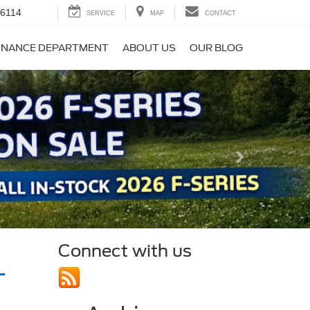
-6114
SERVICE
MAP
CONTACT
INANCE DEPARTMENT
ABOUT US
OUR BLOG
Next
Connect with us
MT