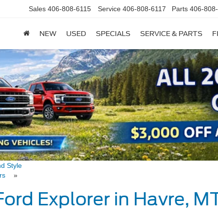
Sales
406-808-6115
Service
406-808-6117
Parts
406-808
NEW
USED
SPECIALS
SERVICE & PARTS
F
nd Style
vers
»
Ford Explorer in Havre, 