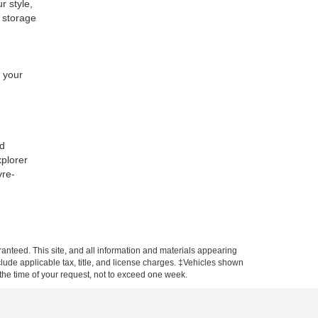
r style,
e storage
t your
nd
xplorer
vre-
anteed. This site, and all information and materials appearing
include applicable tax, title, and license charges. ‡Vehicles shown
m the time of your request, not to exceed one week.