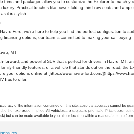
le trims and packages allow you to customize the Explorer to match you
a luxury. Practical touches like power-folding third-row seats and ampl
as it is stylish.
rer
vre Ford, we’re here to help you find the perfect configuration to sui
ing financing options, our team is committed to making your car-buying
 Havre, MT
ech-forward, and powerful SUV that’s perfect for drivers in Havre, MT, a
mily-friendly features, or a vehicle that stands out on the road, the E
plore your options online at [https://www.havre-ford.com/](https://www.ha
UV has to offer.
curacy of the information contained on this site, absolute accuracy cannot be guar
ind, either express or implied. All vehicles are subject to prior sale. Price does not 
 Stock) but can be made available to you at our location within a reasonable date fro
Disclosures