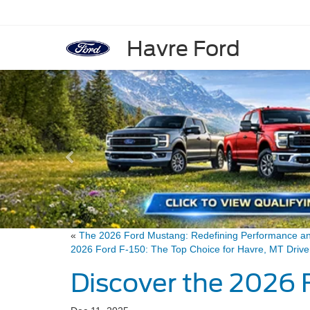
Havre Ford
Previous
«
The 2026 Ford Mustang: Redefining Performance a
2026 Ford F-150: The Top Choice for Havre, MT Dri
Discover the 2026 